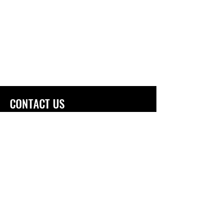
CONTACT US
admissions@masonseminary.org
BE THE FIRST
TO KNOW