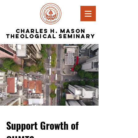
Charles H. Mason
Theological Seminary
Support Growth of