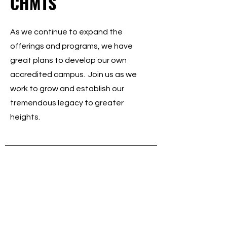
CHMTS
As we continue to expand the
offerings and programs, we have
great plans to develop our own
accredited campus. Join us as we
work to grow and establish our
tremendous legacy to greater
heights.