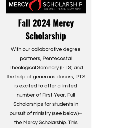
Fall 2024 Mercy
Scholarship
With our collaborative degree
partners, Pentecostal
Theological Seminary (PTS) and
the help of generous donors, PTS
is excited to offer a limited
number of First-Year, Full
Scholarships for students in
pursuit of ministry (see below)–
the Mercy Scholarship. This