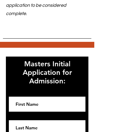
application to be considered
complete.
Masters Initial
Application for
Admission:
First name
Last name