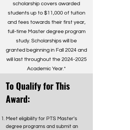
scholarship covers awarded
students up to $11,000 of tuition
and fees towards their first year,
full-time Master degree program
study. Scholarships will be
granted beginning in Fall 2024 and
will last throughout the
2024-2025
Academic Year.*
To Qualify for This
Award:
Meet eligibility for PTS Master’s
degree programs and submit an