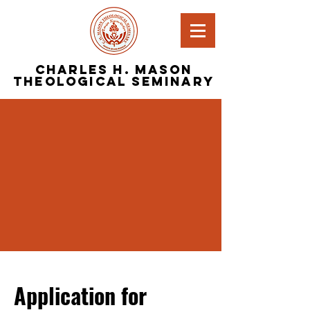
Charles H. Mason
Theological Seminary
Application for