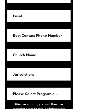
Email
Phone
Church Name
Jurisdiction:
Please Select Program of Interest:
Please submit, you will then be