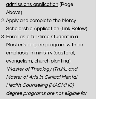
admissions application
(Page
Above)
Apply and complete the Mercy
Scholarship Application (Link Below)
Enroll as a full-time student in a
Master's degree program with an
emphasis in ministry (pastoral,
evangelism, church planting).
*Master of Theology (Th.M.) and
Master of Arts in Clinical Mental
Health Counseling (MACMHC)
degree programs are not eligible for
this award.*
Awarded student(s) must remain
enrolled as a full-time student to
receive the full scholarship.
Preference will be given to students