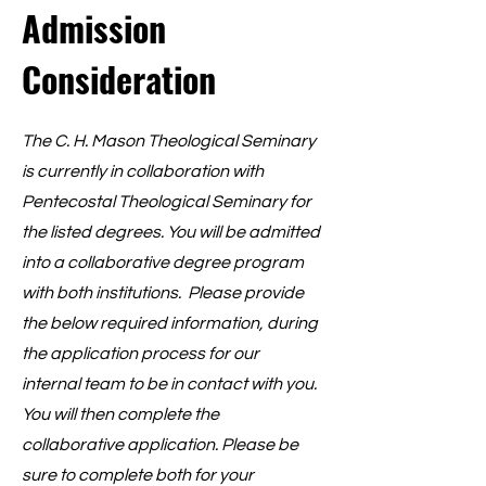
Admission
Consideration
The C. H. Mason Theological Seminary
is currently in collaboration with
Pentecostal Theological Seminary for
the listed degrees. You will be admitted
into a collaborative degree program
with both institutions. Please provide
the below required information, during
the application process for our
internal team to be in contact with you.
You will then complete the
collaborative application. Please be
sure to complete both for your