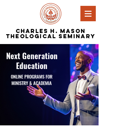
Charles H. Mason
Theological Seminary
Next Generation
Education
ONLINE PROGRAMS FOR
MINISTRY & ACADEMIA