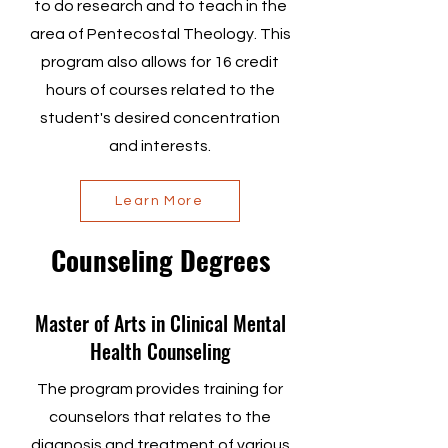
to do research and to teach in the
area of Pentecostal Theology. This
program also allows for 16 credit
hours of courses related to the
student's desired concentration
and interests.
Learn More
Counseling Degrees
Master of Arts in Clinical Mental
Health Counseling
The program provides training for
counselors that relates to the
diagnosis and treatment of various