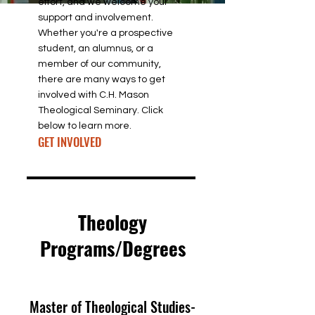
effort, and we welcome your
support and involvement.
Whether you're a prospective
student, an alumnus, or a
member of our community,
there are many ways to get
involved with C.H. Mason
Theological Seminary. Click
below to learn more.
GET INVOLVED
Theology
Programs/Degrees
Master of Theological Studies-