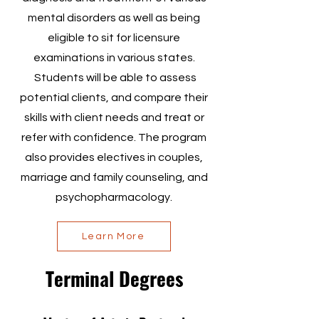
mental disorders as well as being
eligible to sit for licensure
examinations in various states.
Students will be able to assess
potential clients, and compare their
skills with client needs and treat or
refer with confidence. The program
also provides electives in couples,
marriage and family counseling, and
psychopharmacology.
Learn More
Terminal Degrees