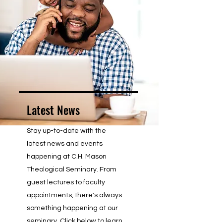
Latest News
Stay up-to-date with the
latest news and events
happening at C.H. Mason
Theological Seminary. From
guest lectures to faculty
appointments, there's always
something happening at our
seminary. Click below to learn