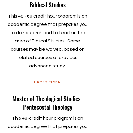
Biblical Studies
This 48 - 60 credit hour program is an
academic degree that prepares you
to do research and to teach in the
area of Biblical Studies. Some
courses may be waived, based on
related courses of previous
advanced study.
Learn More
Master of Theological Studies-
Pentecostal Theology
This 48-credit hour program is an
academic degree that prepares you