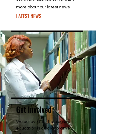
more about our latest news.
LATEST NEWS
Get Involved
We believe that theological
education is a collaborative