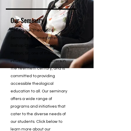
Our Seminary
C.H. Mason Theological
Seminary is named after
Bishop Charles Harrison
Mason, Sr., one of the most
influential religious leaders in
the twentieth century, and is
committed to providing
accessible theological
education to all. Our seminary
offers a wide range of
programs and initiatives that
cater to the diverse needs of
our students. Click below to
learn more about our