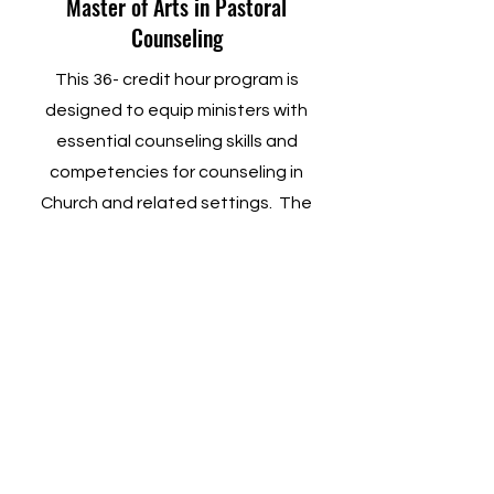
Master of Arts in Pastoral
Counseling
This 36- credit hour program is
designed to equip ministers with
essential counseling skills and
competencies for counseling in
Church and related settings. The
MAPC degree is an interdisciplinary
degree that includes integrative work
in Bible, Theology, and Formation that
correlates with Pastoral Counseling.
Learn More
Master of Theology (Th.M.)