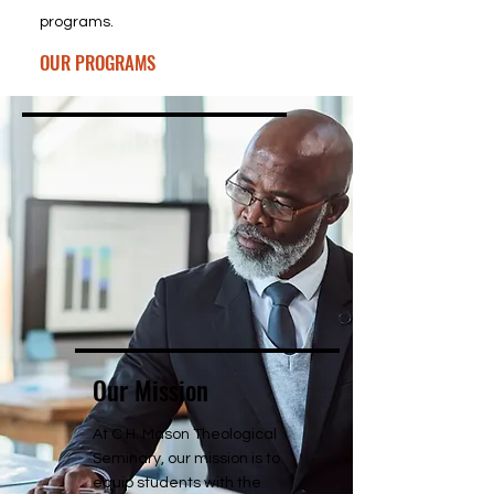
programs.
OUR PROGRAMS
Our Mission
At C.H. Mason Theological
Seminary, our mission is to
equip students with the