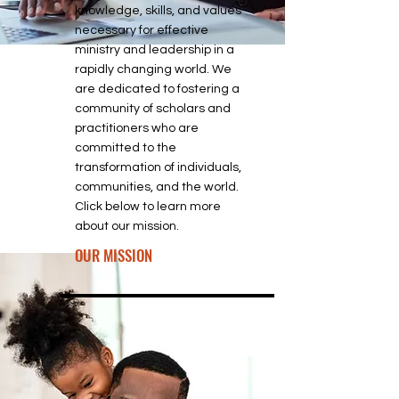
knowledge, skills, and values
necessary for effective
ministry and leadership in a
rapidly changing world. We
are dedicated to fostering a
community of scholars and
practitioners who are
committed to the
transformation of individuals,
communities, and the world.
Click below to learn more
about our mission.
OUR MISSION