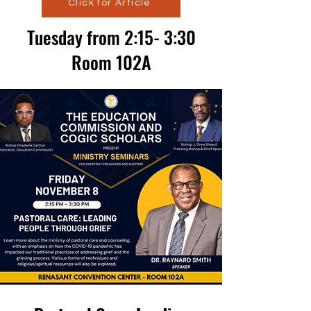
Click for Article
Tuesday from 2:15- 3:30
Room 102A