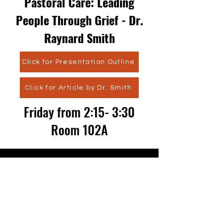
Pastoral Care: Leading
People Through Grief - Dr.
Raynard Smith
Click for Presentation Outline
Click for Article by Dr. Smith
Friday from 2:15- 3:30
Room 102A
CONTACT US
admissions@masonseminary.org