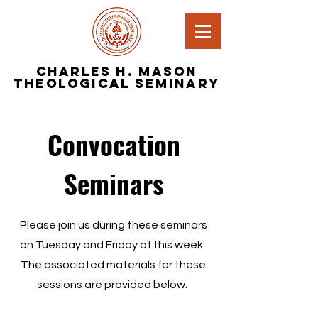
Charles H. Mason
Theological Seminary
Convocation
Seminars
Please join us during these seminars
on Tuesday and Friday of this week.
The associated materials for these
sessions are provided below.