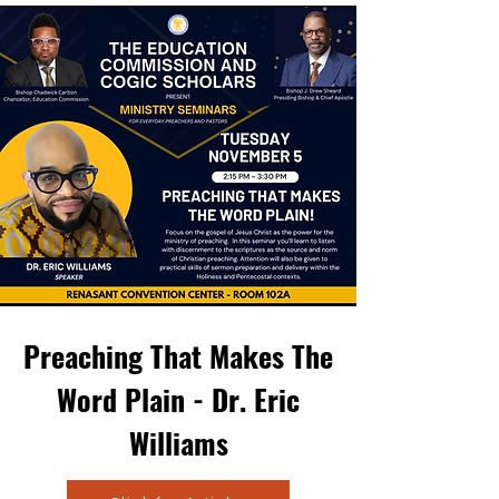
Preaching That Makes The
Word Plain - Dr. Eric
Williams