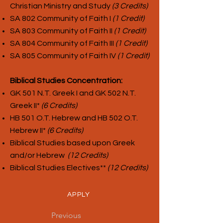
Christian Ministry and Study
(3 Credits)
SA 802 Community of Faith I
(1 Credit)
SA 803 Community of Faith II
(1 Credit)
SA 804 Community of Faith III
(1 Credit)
SA 805 Community of Faith IV
(1 Credit)
Biblical Studies Concentration:
GK 501 N.T. Greek I and GK 502 N.T.
Greek II*
(6 Credits)
HB 501 O.T. Hebrew and HB 502 O.T.
Hebrew II*
(6 Credits)
Biblical Studies based upon Greek
and/or Hebrew
(12 Credits)
Biblical Studies Electives**
(12 Credits)
APPLY
Previous