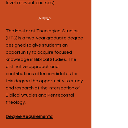
level relevant courses)
APPLY
The Master of Theological Studies
(MTS) is a two-year graduate degree
designed to give students an
opportunity to acquire focused
knowledge in Biblical Studies. The
distinctive approach and
contributions offer candidates for
this degree the opportunity to study
and research at the intersection of
Biblical Studies and Pentecostal
theology.
Degree Requirements: