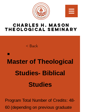
Charles H. Mason
Theological Seminary
< Back
Master of Theological
Studies- Biblical
Studies
Program Total Number of Credits: 48-
60 (depending on previous graduate