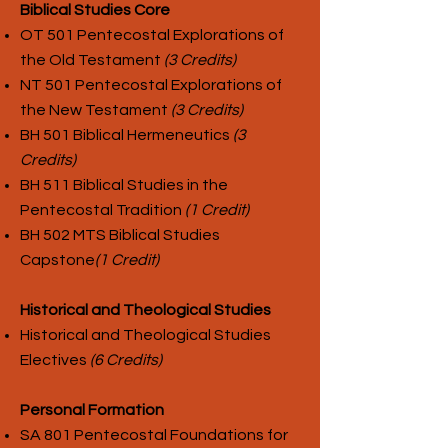
Biblical Studies Core
OT 501 Pentecostal Explorations of
the Old Testament
(3 Credits)
NT 501 Pentecostal Explorations of
the New Testament
(3 Credits)
BH 501 Biblical Hermeneutics
(3
Credits)
BH 511 Biblical Studies in the
Pentecostal Tradition
(1 Credit)
BH 502 MTS Biblical Studies
Capstone
(1 Credit)
Historical and Theological Studies
Historical and Theological Studies
Electives
(6 Credits)
Personal Formation
SA 801 Pentecostal Foundations for