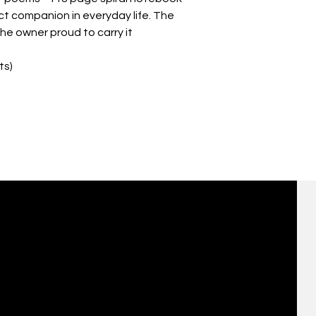
ect companion in everyday life. The 
e owner proud to carry it 
ts)