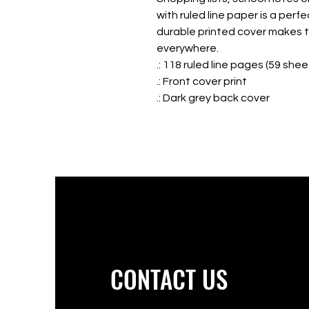
with ruled line paper is a perf
durable printed cover makes th
everywhere.
.: 118 ruled line pages (59 shee
.: Front cover print
.: Dark grey back cover
CONTACT US