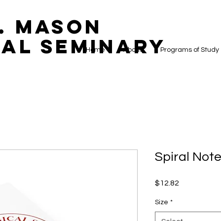
. Mason
al Seminary
Home
About
Programs of Study
Spiral Note
Price
$12.82
Size
*