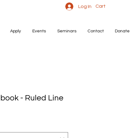
Cart
Log In
Apply
Events
Seminars
Contact
Donate
book - Ruled Line