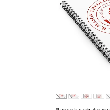
Shopping lists, school notes 