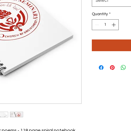
Select
Quantity
*
or poems - 118 page spiral notebook 