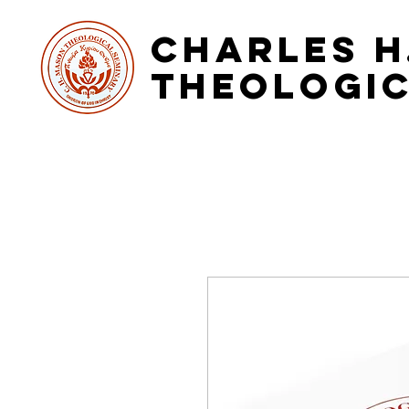
Charles H
Theologic