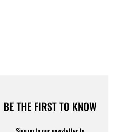
BE THE FIRST TO KNOW
Sign up to our newsletter to